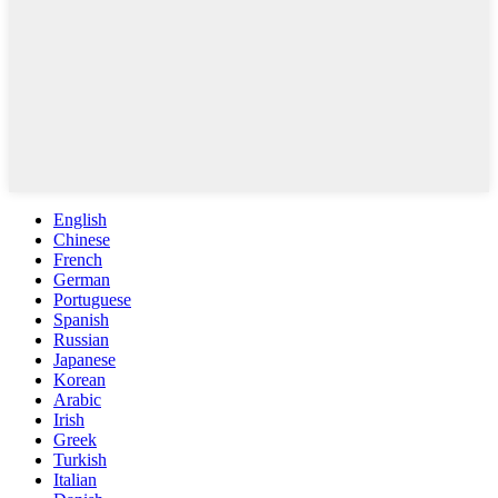
English
Chinese
French
German
Portuguese
Spanish
Russian
Japanese
Korean
Arabic
Irish
Greek
Turkish
Italian