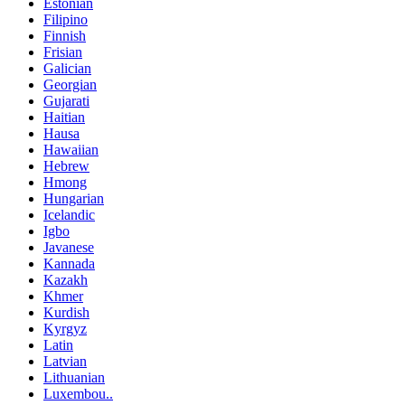
Estonian
Filipino
Finnish
Frisian
Galician
Georgian
Gujarati
Haitian
Hausa
Hawaiian
Hebrew
Hmong
Hungarian
Icelandic
Igbo
Javanese
Kannada
Kazakh
Khmer
Kurdish
Kyrgyz
Latin
Latvian
Lithuanian
Luxembou..