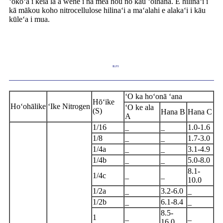
ʻokoʻa i kēia lā a wehe i nā mea hou no kāu ʻoihana. E hilinaʻi i
kā mākou koho nitrocellulose hilinaʻi a maʻalahi e alakaʻi i kāu
kūleʻa i mua.
ILIʻI
ʻO ka hoʻonā ʻana
Hōʻike
Hoʻohālike
ʻIke Nitrogen
ʻO ke ala
(S)
Hana B
Hana C
A
1/16
_
_
1.0-1.6
1/8
_
_
1.7-3.0
1/4a
_
_
3.1-4.9
1/4b
_
_
5.0-8.0
8.1-
1/4c
_
_
10.0
1/2a
_
3.2-6.0
_
1/2b
_
6.1-8.4
_
8.5-
1
_
_
16.0