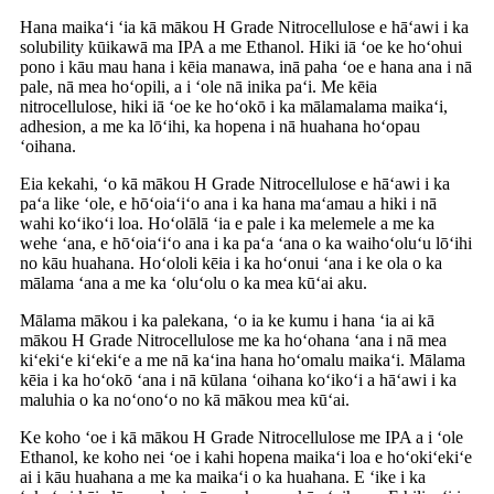
Hana maikaʻi ʻia kā mākou H Grade Nitrocellulose e hāʻawi i ka
solubility kūikawā ma IPA a me Ethanol. Hiki iā ʻoe ke hoʻohui
pono i kāu mau hana i kēia manawa, inā paha ʻoe e hana ana i nā
pale, nā mea hoʻopili, a i ʻole nā ​​​​inika paʻi. Me kēia
nitrocellulose, hiki iā ʻoe ke hoʻokō i ka mālamalama maikaʻi,
adhesion, a me ka lōʻihi, ka hopena i nā huahana hoʻopau
ʻoihana.
Eia kekahi, ʻo kā mākou H Grade Nitrocellulose e hāʻawi i ka
paʻa like ʻole, e hōʻoiaʻiʻo ana i ka hana maʻamau a hiki i nā
wahi koʻikoʻi loa. Hoʻolālā ʻia e pale i ka melemele a me ka
wehe ʻana, e hōʻoiaʻiʻo ana i ka paʻa ʻana o ka waihoʻoluʻu lōʻihi
no kāu huahana. Hoʻololi kēia i ka hoʻonui ʻana i ke ola o ka
mālama ʻana a me ka ʻoluʻolu o ka mea kūʻai aku.
Mālama mākou i ka palekana, ʻo ia ke kumu i hana ʻia ai kā
mākou H Grade Nitrocellulose me ka hoʻohana ʻana i nā mea
kiʻekiʻe kiʻekiʻe a me nā kaʻina hana hoʻomalu maikaʻi. Mālama
kēia i ka hoʻokō ʻana i nā kūlana ʻoihana koʻikoʻi a hāʻawi i ka
maluhia o ka noʻonoʻo no kā mākou mea kūʻai.
Ke koho ʻoe i kā mākou H Grade Nitrocellulose me IPA a i ʻole
Ethanol, ke koho nei ʻoe i kahi hopena maikaʻi loa e hoʻokiʻekiʻe
ai i kāu huahana a me ka maikaʻi o ka huahana. E ʻike i ka