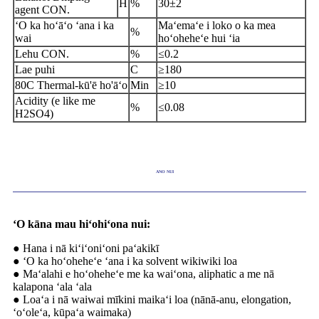
H
%
30
±
2
agent CON
.
ʻO ka hoʻāʻo ʻana i ka
Maʻemaʻe i loko o ka mea
%
wai
hoʻoheheʻe hui ʻia
Lehu CON.
%
≤
0.2
Lae puhi
C
≥
180
80C Thermal-kū'ē ho'āʻo
Min
≥
10
Acidity (e like me
%
≤
0.08
H
2
SO4)
ANO NUI
ʻO kāna mau hiʻohiʻona nui:
● Hana i nā kiʻiʻoniʻoni paʻakikī
● ʻO ka hoʻoheheʻe ʻana i ka solvent wikiwiki loa
● Maʻalahi e hoʻoheheʻe me ka waiʻona, aliphatic a me nā
kalapona ʻala ʻala
● Loaʻa i nā waiwai mīkini maikaʻi loa (nānā-anu, elongation,
ʻoʻoleʻa, kūpaʻa waimaka)