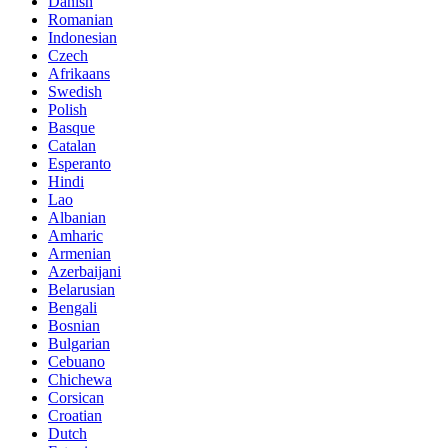
Danish
Romanian
Indonesian
Czech
Afrikaans
Swedish
Polish
Basque
Catalan
Esperanto
Hindi
Lao
Albanian
Amharic
Armenian
Azerbaijani
Belarusian
Bengali
Bosnian
Bulgarian
Cebuano
Chichewa
Corsican
Croatian
Dutch