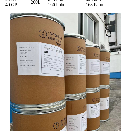
200L
40 GP
160 Pahu
168 Pahu