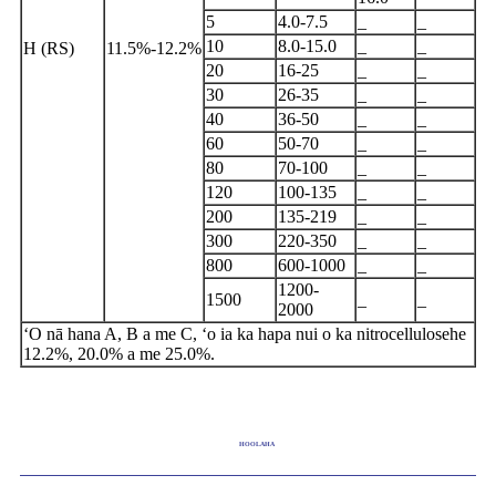
5
4.0-7.5
_
_
10
8.0-15.0
_
_
H (RS)
11.5%-12.2%
20
16-25
_
_
30
26-35
_
_
40
36-50
_
_
60
50-70
_
_
80
70-100
_
_
120
100-135
_
_
200
135-219
_
_
300
220-350
_
_
800
600-1000
_
_
1200-
1500
_
_
2000
ʻO nā hana A, B a me C, ʻo ia ka hapa nui o ka nitro
cellulose
he
12.2%, 20.0% a me 25.0%.
HOOLAHA