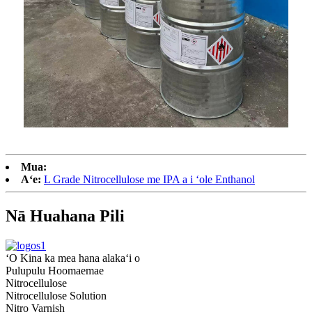
Mua:
Aʻe:
L Grade Nitrocellulose me IPA a i ʻole Enthanol
Nā Huahana Pili
ʻO Kina ka mea hana alakaʻi o
Pulupulu Hoomaemae
Nitrocellulose
Nitrocellulose Solution
Nitro Varnish