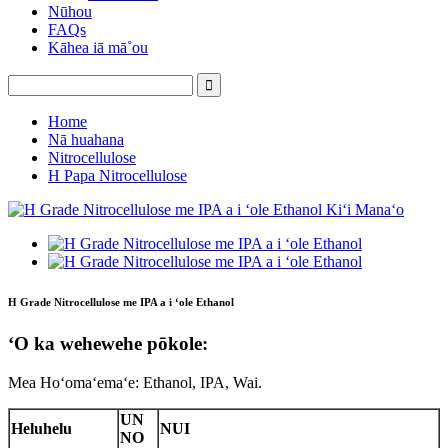
Nūhou
FAQs
Kāhea iā mā˚ou
Home
Nā huahana
Nitrocellulose
H Papa Nitrocellulose
H Grade Nitrocellulose me IPA a i ʻole Ethanol
ʻO ka wehewehe pōkole:
Mea Hoʻomaʻemaʻe: Ethanol, IPA, Wai.
UN
Heluhelu
NUI
NO