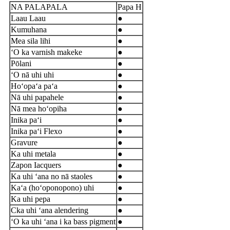
NA PALAPALA
Papa H
Laau Laau
●
Kumuhana
●
Mea sila lihi
●
ʻO ka varnish makeke
●
Pōlani
●
ʻO nā uhi uhi
●
Hoʻopaʻa paʻa
●
Nā uhi papahele
●
Nā mea hoʻopiha
●
Inika paʻi
●
Inika paʻi Flexo
●
Gravure
●
Ka uhi metala
●
Zapon Iacquers
●
Ka uhi ʻana no nā staoles
●
Kaʻa (hoʻoponopono) uhi
●
Ka uhi pepa
●
C
ka uhi ʻana alendering
●
ʻO ka uhi ʻana i ka bass pigment
●