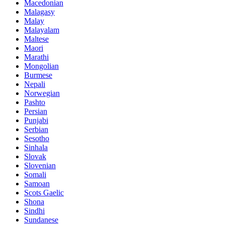
Macedonian
Malagasy
Malay
Malayalam
Maltese
Maori
Marathi
Mongolian
Burmese
Nepali
Norwegian
Pashto
Persian
Punjabi
Serbian
Sesotho
Sinhala
Slovak
Slovenian
Somali
Samoan
Scots Gaelic
Shona
Sindhi
Sundanese