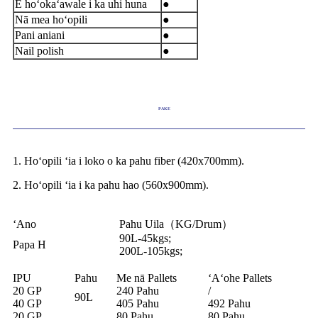
E hoʻokaʻawale i ka uhi huna
●
Nā mea hoʻopili
●
Pani aniani
●
Nail polish
●
PAKE
1. Hoʻopili ʻia i loko o ka pahu fiber (420x700mm).
2. Hoʻopili ʻia i ka pahu hao (560x900mm).
ʻAno
Pahu Uila（KG/Drum）
90L-45kgs;
Papa H
200L-105kgs;
IPU
Pahu
Me nā Pallets
ʻAʻohe Pallets
20 GP
240 Pahu
/
90L
40 GP
405 Pahu
492 Pahu
20 GP
80 Pahu
80 Pahu