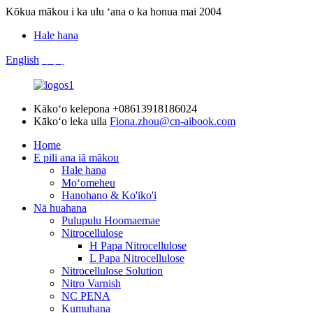
Kōkua mākou i ka ulu ʻana o ka honua mai 2004
Hale hana
English
中文
Kākoʻo kelepona
+08613918186024
Kākoʻo leka uila
Fiona.zhou@cn-aibook.com
Home
E pili ana iā mākou
Hale hana
Moʻomeheu
Hanohano & Ko'iko'i
Nā huahana
Pulupulu Hoomaemae
Nitrocellulose
H Papa Nitrocellulose
L Papa Nitrocellulose
Nitrocellulose Solution
Nitro Varnish
NC PENA
Kumuhana