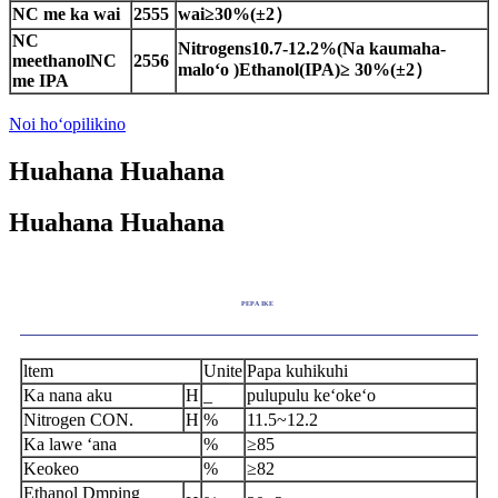
NC me ka wai
2555
wai
≥
30%(
±
2
）
NC
Nitrogens
10.7-
12.
2
%(Na
kaumaha-
me
ethanol
NC
2556
maloʻo
)
Ethanol
(IPA)
≥
30
%
(
±
2
）
me IPA
Noi hoʻopilikino
Huahana Huahana
Huahana Huahana
PEPA IKE
ltem
Unite
Papa kuhikuhi
Ka nana aku
H
_
pulupulu keʻokeʻo
Nitrogen CON
.
H
%
11.5~12.2
Ka lawe ʻana
%
≥
85
Keokeo
%
≥
82
Ethanol Dmping