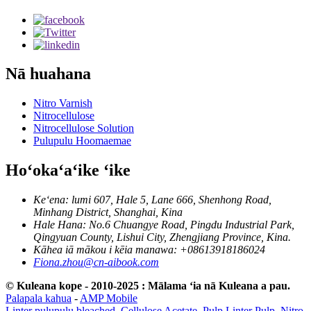
Nā huahana
Nitro Varnish
Nitrocellulose
Nitrocellulose Solution
Pulupulu Hoomaemae
Hoʻokaʻaʻike ʻike
Keʻena: lumi 607, Hale 5, Lane 666, Shenhong Road,
Minhang District, Shanghai, Kina
Hale Hana: No.6 Chuangye Road, Pingdu Industrial Park,
Qingyuan County, Lishui City, Zhengjiang Province, Kina.
Kāhea iā mākou i kēia manawa: +08613918186024
Fiona.zhou@cn-aibook.com
© Kuleana kope - 2010-2025 : Mālama ʻia nā Kuleana a pau.
Palapala kahua
-
AMP Mobile
Linter pulupulu bleached
,
Cellulose Acetate
,
Pulp Linter Pulp
,
Nitro