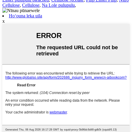
Cellulose
,
Cellulose
,
Na Lole pulupulu
,
Hoʻouna leka uila
x